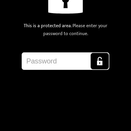
This is a protected area.
Please enter your
password to continue.