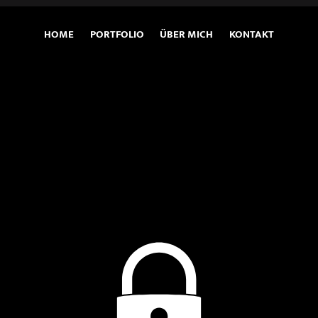
HOME
PORTFOLIO
ÜBER MICH
KONTAKT